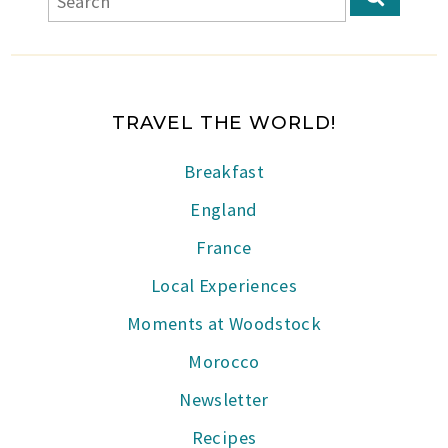
TRAVEL THE WORLD!
Breakfast
England
France
Local Experiences
Moments at Woodstock
Morocco
Newsletter
Recipes