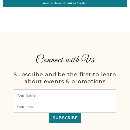
Weather from OpenWeatherMap
Connect with Us
Subscribe and be the first to learn
about events & promotions