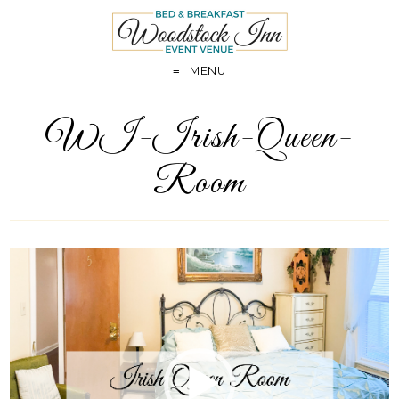
MENU
WI-Irish-Queen-
Room
Video
Player