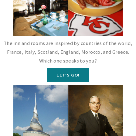
The inn and rooms are inspired by countries of the world,
France, Italy, Scotland, England, Morocco, and Greece.
Which one speaks to you?
LET'S GO!