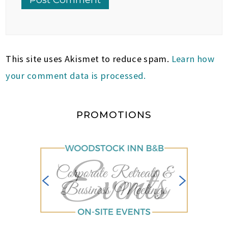
This site uses Akismet to reduce spam.
Learn how
your comment data is processed.
PROMOTIONS