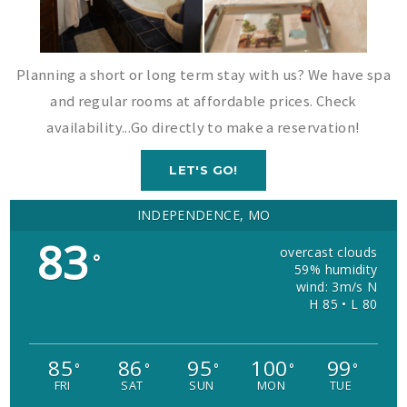
Planning a short or long term stay with us? We have spa
and regular rooms at affordable prices. Check
availability...Go directly to make a reservation!
LET'S GO!
INDEPENDENCE, MO
83
overcast clouds
°
59% humidity
wind: 3m/s N
H 85 • L 80
85
86
95
100
99
°
°
°
°
°
FRI
SAT
SUN
MON
TUE