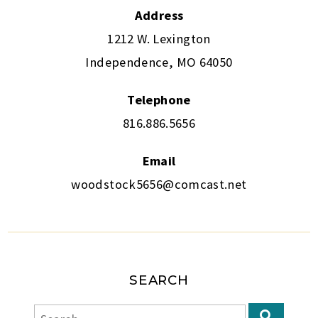
Address
1212 W. Lexington
Independence, MO 64050
Telephone
816.886.5656
Email
woodstock5656@comcast.net
SEARCH