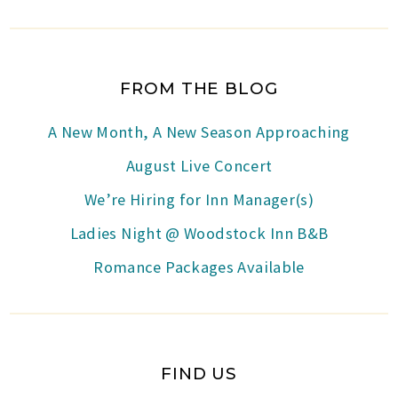
FROM THE BLOG
A New Month, A New Season Approaching
August Live Concert
We’re Hiring for Inn Manager(s)
Ladies Night @ Woodstock Inn B&B
Romance Packages Available
FIND US