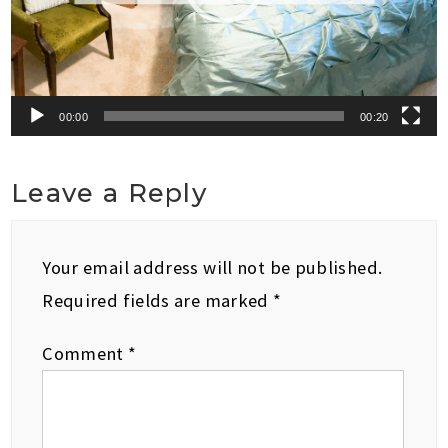
00:00
00:20
Leave a Reply
Your email address will not be published.
Required fields are marked
*
Comment
*