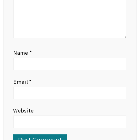
Name
*
Email
*
Website