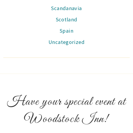
Scandanavia
Scotland
Spain
Uncategorized
Have your special event at
Woodstock Inn!