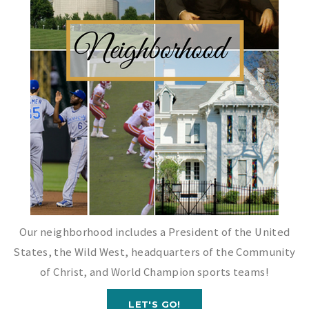
Our neighborhood includes a President of the United
States, the Wild West, headquarters of the Community
of Christ, and World Champion sports teams!
LET'S GO!