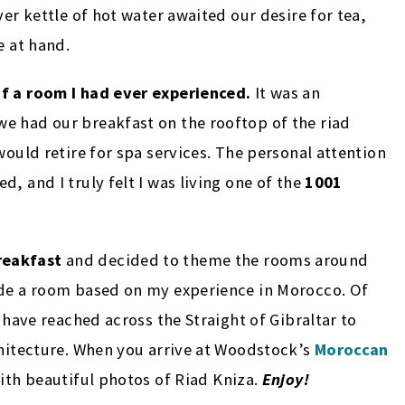
ver kettle of hot water awaited our desire for tea,
e at hand.
of a room I had ever experienced.
It was an
e had our breakfast on the rooftop of the riad
would retire for spa services. The personal attention
, and I truly felt I was living one of the
1001
reakfast
and decided to theme the rooms around
ude a room based on my experience in Morocco. Of
I have reached across the Straight of Gibraltar to
chitecture. When you arrive at Woodstock’s
Moroccan
with beautiful photos of Riad Kniza.
Enjoy!