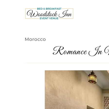
Morocco
Romance In M