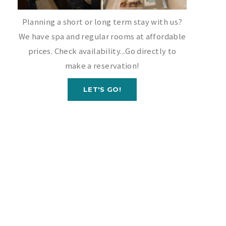
Planning a short or long term stay with us?
We have spa and regular rooms at affordable
prices. Check availability...Go directly to
make a reservation!
LET'S GO!