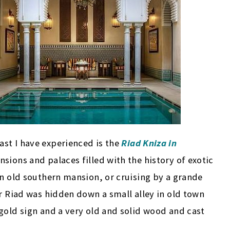
st I have experienced is the
Riad Kniza in
nsions and palaces filled with the history of exotic
an old southern mansion, or cruising by a grande
ur Riad was hidden down a small alley in old town
gold sign and a very old and solid wood and cast