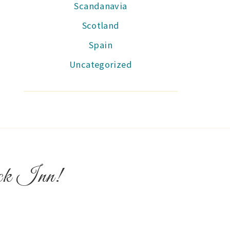
Scandanavia
Scotland
Spain
Uncategorized
ock Inn!