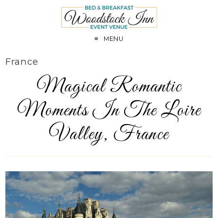
MENU
France
Magical Romantic
Moments In The Loire
Valley, France