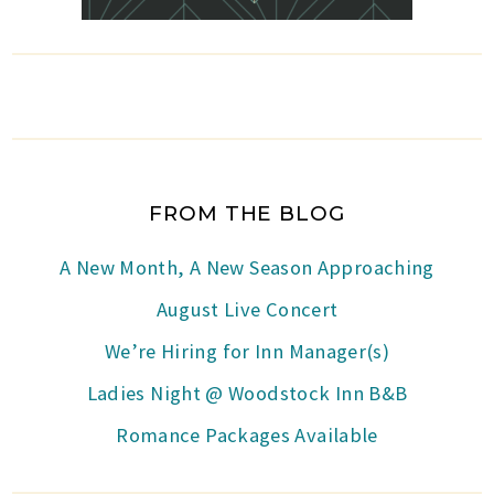
FROM THE BLOG
A New Month, A New Season Approaching
August Live Concert
We’re Hiring for Inn Manager(s)
Ladies Night @ Woodstock Inn B&B
Romance Packages Available