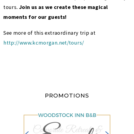
tours.
Join us as we create these magical
moments for our guests!
See more of this extraordinary trip at
http://www.kcmorgan.net/tours/
PROMOTIONS