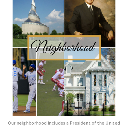
Our neighborhood includes a President of the United