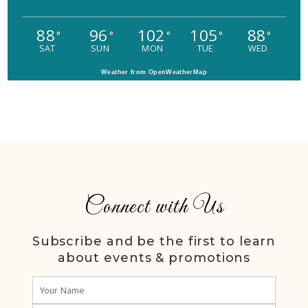
88
96
102
105
88
°
°
°
°
°
SAT
SUN
MON
TUE
WED
Weather from OpenWeatherMap
Connect with Us
Subscribe and be the first to learn
about events & promotions