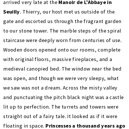
arrived very late at the
Manoir de L’Abbaye in
Seuilly
. Thierry, our host met us outside of the
gate and escorted us through the fragrant garden
to our stone tower. The marble steps of the spiral
staircase were deeply worn from centuries of use.
Wooden doors opened onto our rooms, complete
with original floors, massive fireplaces, and a
medieval canopied bed. The window near the bed
was open, and though we were very sleepy, what
we saw was not a dream. Across the misty valley
and punctuating the pitch black night was a castle
lit up to perfection. The turrets and towers were
straight out of a fairy tale. It looked as if it were
floating in space.
Princesses a thousand years ago