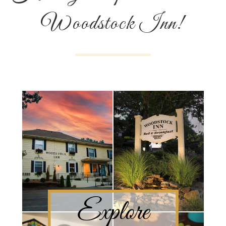
Woodstock Inn!