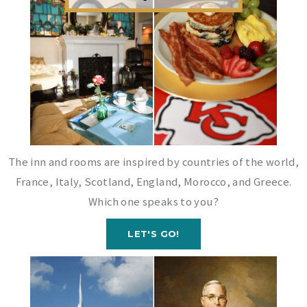
The inn and rooms are inspired by countries of the world,
France, Italy, Scotland, England, Morocco, and Greece.
Which one speaks to you?
LET'S GO!