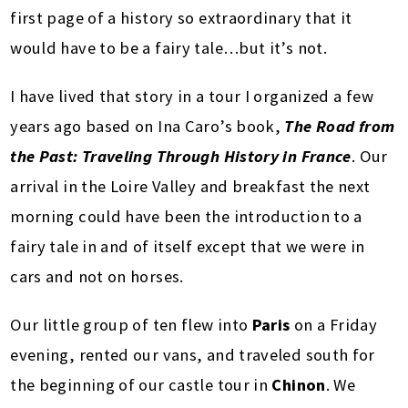
first page of a history so extraordinary that it
would have to be a fairy tale…but it’s not.
I have lived that story in a tour I organized a few
years ago based on Ina Caro’s book,
The Road from
the Past: Traveling Through History in France
. Our
arrival in the Loire Valley and breakfast the next
morning could have been the introduction to a
fairy tale in and of itself except that we were in
cars and not on horses.
Our little group of ten flew into
Paris
on a Friday
evening, rented our vans, and traveled south for
the beginning of our castle tour in
Chinon
. We