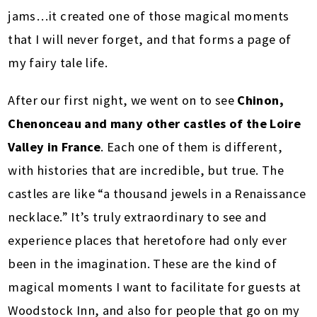
jams…it created one of those magical moments
that I will never forget, and that forms a page of
my fairy tale life.
After our first night, we went on to see
Chinon,
Chenonceau and many other castles of the Loire
Valley in France
. Each one of them is different,
with histories that are incredible, but true. The
castles are like “a thousand jewels in a Renaissance
necklace.” It’s truly extraordinary to see and
experience places that heretofore had only ever
been in the imagination. These are the kind of
magical moments I want to facilitate for guests at
Woodstock Inn, and also for people that go on my