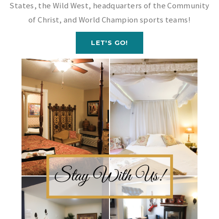
States, the Wild West, headquarters of the Community
of Christ, and World Champion sports teams!
LET'S GO!