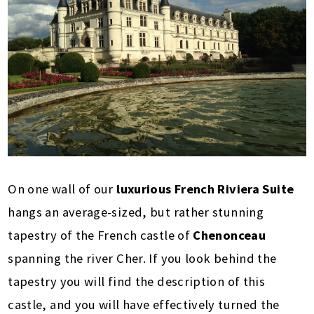
On one wall of our
luxurious French Riviera Suite
hangs an average-sized, but rather stunning
tapestry of the French castle of
Chenonceau
spanning the river Cher. If you look behind the
tapestry you will find the description of this
castle, and you will have effectively turned the