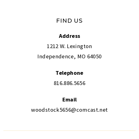
FIND US
Address
1212 W. Lexington
Independence, MO 64050
Telephone
816.886.5656
Email
woodstock5656@comcast.net