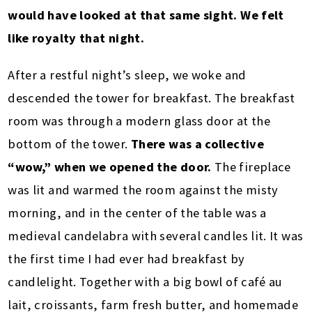
would have looked at that same sight. We felt
like royalty that night.
After a restful night’s sleep, we woke and
descended the tower for breakfast. The breakfast
room was through a modern glass door at the
bottom of the tower.
There was a collective
“wow,” when we opened the door.
The fireplace
was lit and warmed the room against the misty
morning, and in the center of the table was a
medieval candelabra with several candles lit. It was
the first time I had ever had breakfast by
candlelight. Together with a big bowl of café au
lait, croissants, farm fresh butter, and homemade