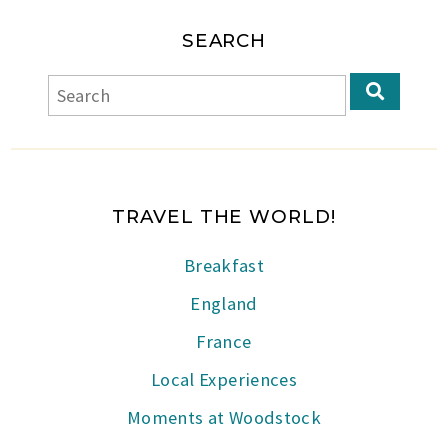
SEARCH
TRAVEL THE WORLD!
Breakfast
England
France
Local Experiences
Moments at Woodstock