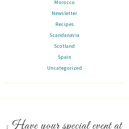
Morocco
Newsletter
Recipes
Scandanavia
Scotland
Spain
Uncategorized
Have your special event at