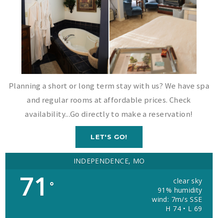
Planning a short or long term stay with us? We have spa
and regular rooms at affordable prices. Check
availability...Go directly to make a reservation!
LET'S GO!
INDEPENDENCE, MO
71
clear sky
°
91% humidity
wind: 7m/s SSE
H 74 • L 69