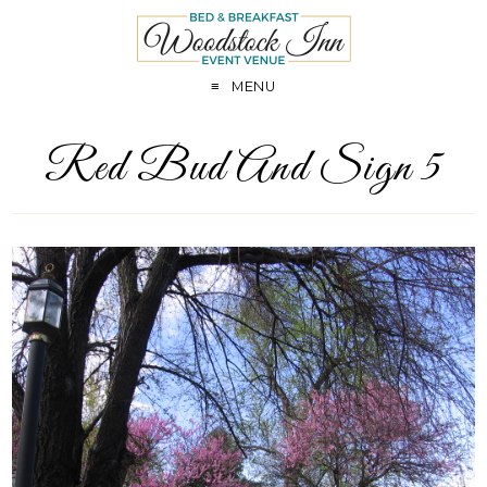
MENU
Red Bud And Sign 5