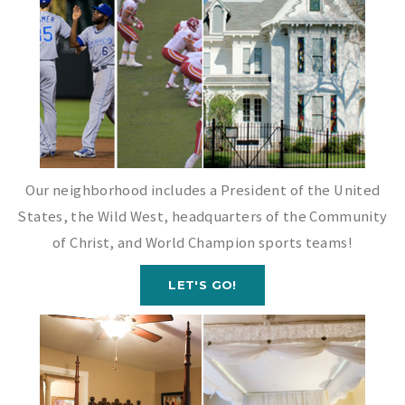
Our neighborhood includes a President of the United
States, the Wild West, headquarters of the Community
of Christ, and World Champion sports teams!
LET'S GO!