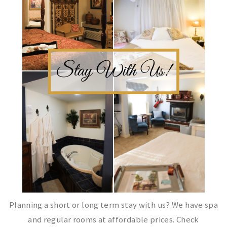
Planning a short or long term stay with us? We have spa
and regular rooms at affordable prices. Check