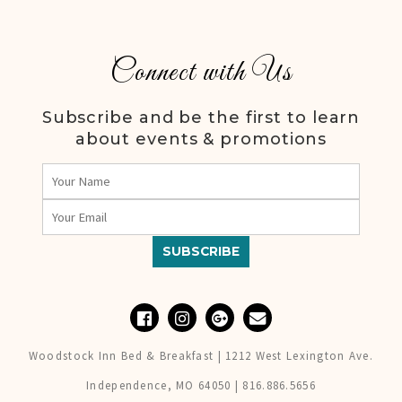
Connect with Us
Subscribe and be the first to learn
about events & promotions
Woodstock Inn Bed & Breakfast | 1212 West Lexington Ave.
Independence, MO 64050 | 816.886.5656