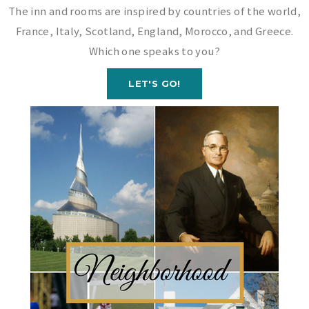
The inn and rooms are inspired by countries of the world,
France, Italy, Scotland, England, Morocco, and Greece.
Which one speaks to you?
LET'S GO!