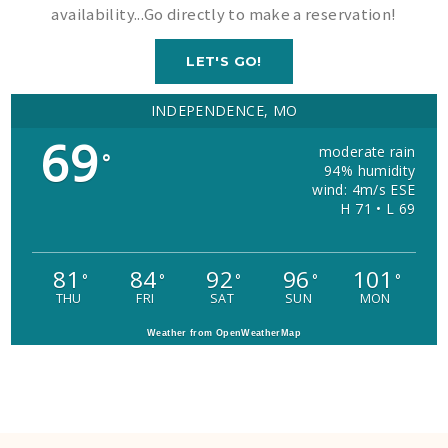
availability...Go directly to make a reservation!
LET'S GO!
INDEPENDENCE, MO
69
moderate rain
°
94% humidity
wind: 4m/s ESE
H 71 • L 69
81
84
92
96
101
°
°
°
°
°
THU
FRI
SAT
SUN
MON
Weather from OpenWeatherMap