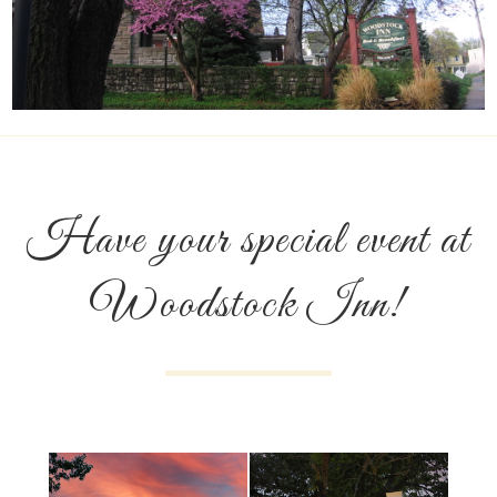
Have your special event at
Woodstock Inn!