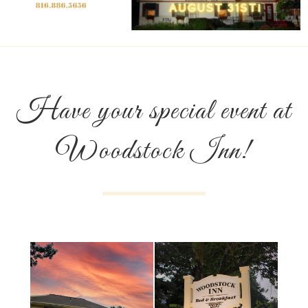
Have your special event at
Woodstock Inn!