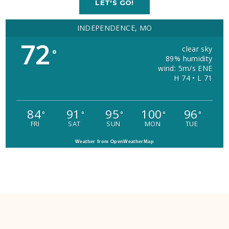
LET'S GO!
INDEPENDENCE, MO
72
clear sky
°
89% humidity
wind: 5m/s ENE
H 74 • L 71
84
91
95
100
96
°
°
°
°
°
FRI
SAT
SUN
MON
TUE
Weather from OpenWeatherMap