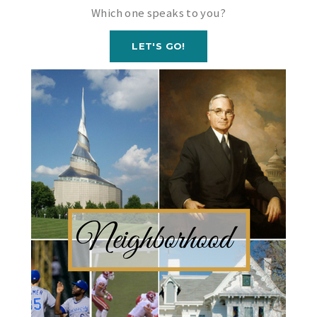
Which one speaks to you?
LET'S GO!