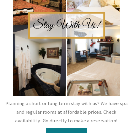
Planning a short or long term stay with us? We have spa
and regular rooms at affordable prices. Check
availability...Go directly to make a reservation!