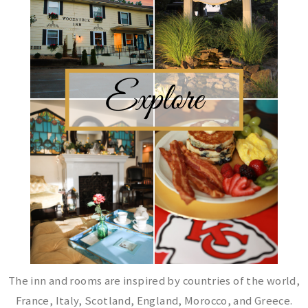
The inn and rooms are inspired by countries of the world,
France, Italy, Scotland, England, Morocco, and Greece.