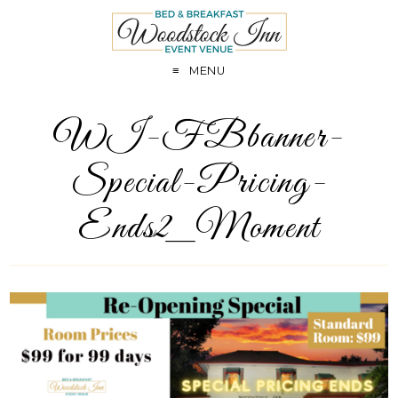
MENU
WI-FBbanner-
Special-Pricing-
Ends2_Moment