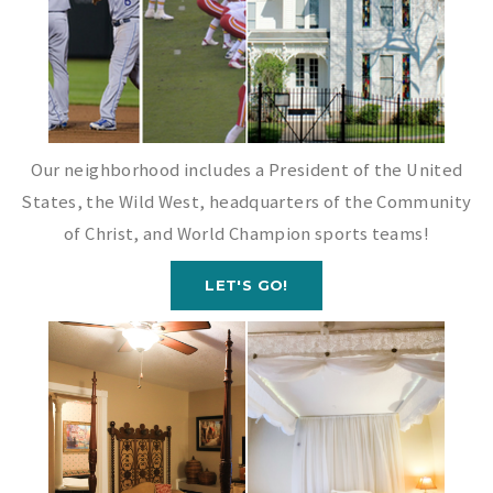
Our neighborhood includes a President of the United
States, the Wild West, headquarters of the Community
of Christ, and World Champion sports teams!
LET'S GO!