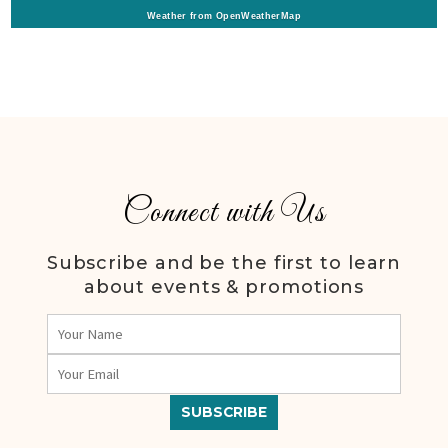
Weather from OpenWeatherMap
Connect with Us
Subscribe and be the first to learn
about events & promotions