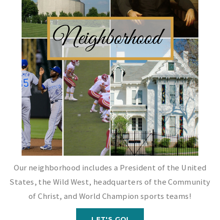
Our neighborhood includes a President of the United
States, the Wild West, headquarters of the Community
of Christ, and World Champion sports teams!
LET'S GO!