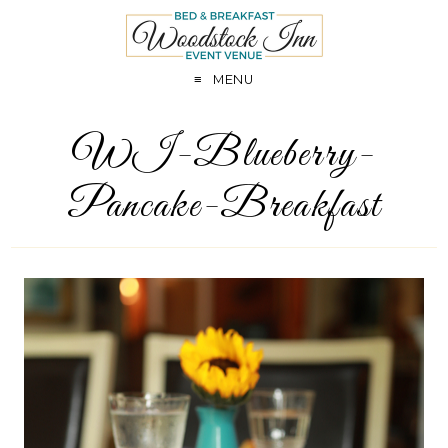
MENU
WI-Blueberry-
Pancake-Breakfast