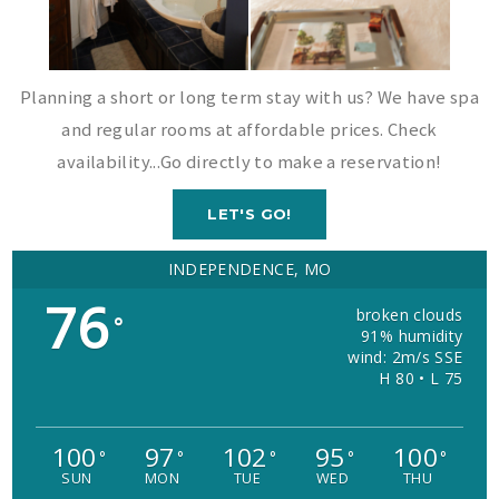
Planning a short or long term stay with us? We have spa
and regular rooms at affordable prices. Check
availability...Go directly to make a reservation!
LET'S GO!
INDEPENDENCE, MO
76
broken clouds
°
91% humidity
wind: 2m/s SSE
H 80 • L 75
100
97
102
95
100
°
°
°
°
°
SUN
MON
TUE
WED
THU