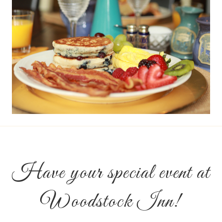
Have your special event at
Woodstock Inn!