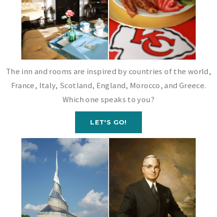
The inn and rooms are inspired by countries of the world,
France, Italy, Scotland, England, Morocco, and Greece.
Which one speaks to you?
LET'S GO!