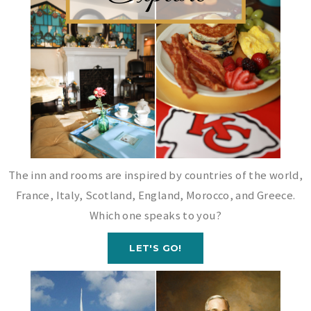
The inn and rooms are inspired by countries of the world,
France, Italy, Scotland, England, Morocco, and Greece.
Which one speaks to you?
LET'S GO!