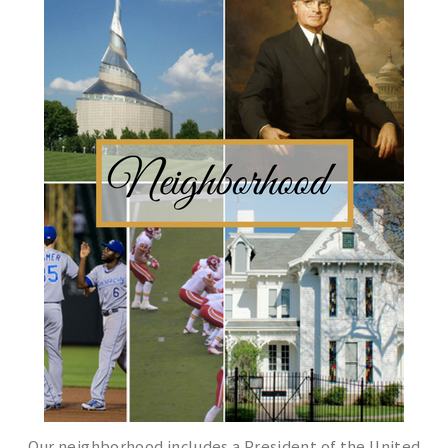
Our neighborhood includes a President of the United