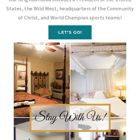
States, the Wild West, headquarters of the Community
of Christ, and World Champion sports teams!
LET'S GO!