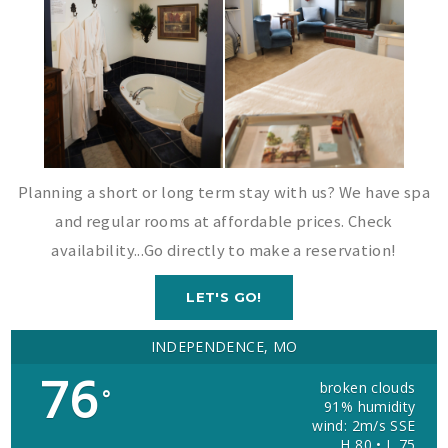
Planning a short or long term stay with us? We have spa
and regular rooms at affordable prices. Check
availability...Go directly to make a reservation!
LET'S GO!
INDEPENDENCE, MO
76
broken clouds
°
91% humidity
wind: 2m/s SSE
H 80 • L 75