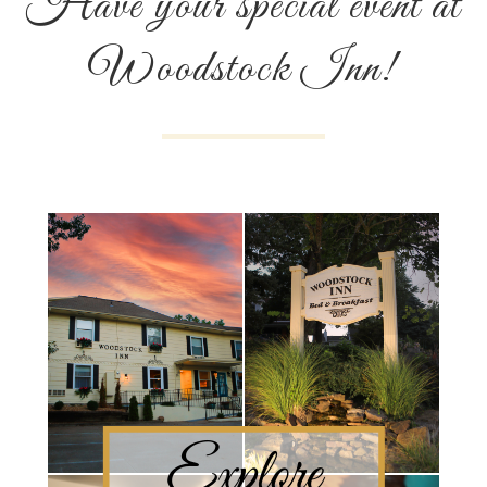
Have your special event at
Woodstock Inn!