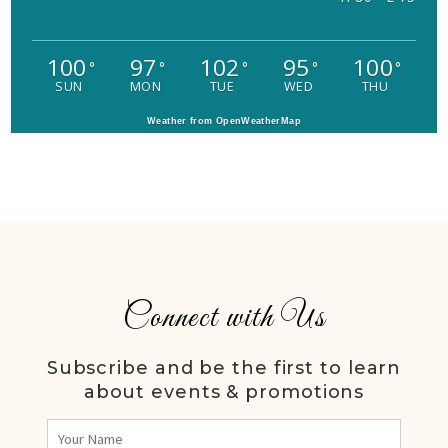
100
97
102
95
100
°
°
°
°
°
SUN
MON
TUE
WED
THU
Weather from OpenWeatherMap
Connect with Us
Subscribe and be the first to learn
about events & promotions