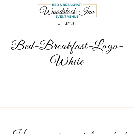
MENU
Bed-Breakfast-Logo-
White